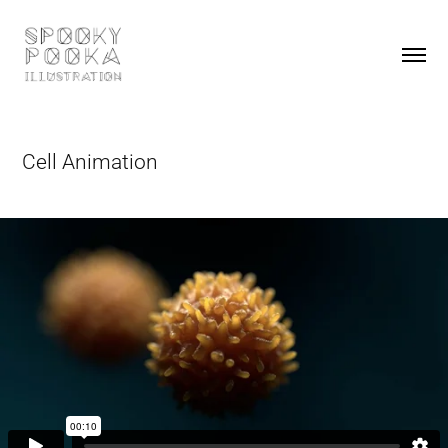
Cell Animation