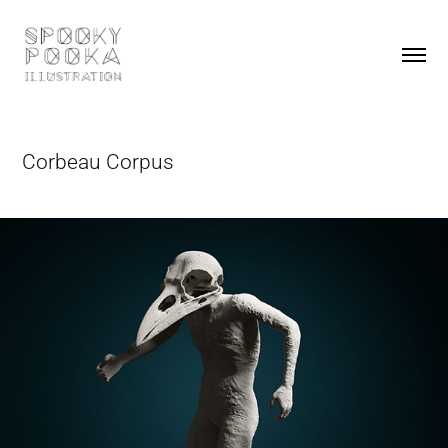
Corbeau Corpus