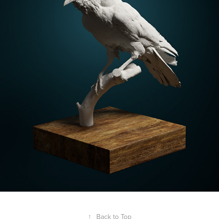
↑
Back to Top