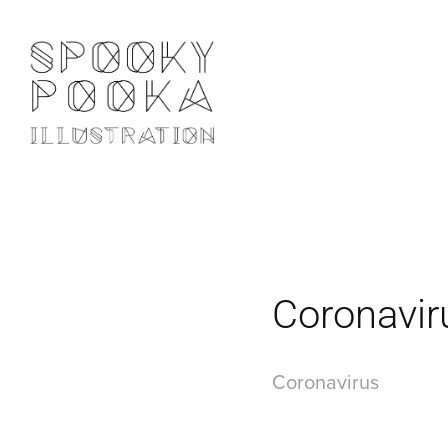
Coronavir
Coronavirus