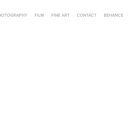
HOTOGRAPHY
FILM
FINE ART
CONTACT
BEHANCE