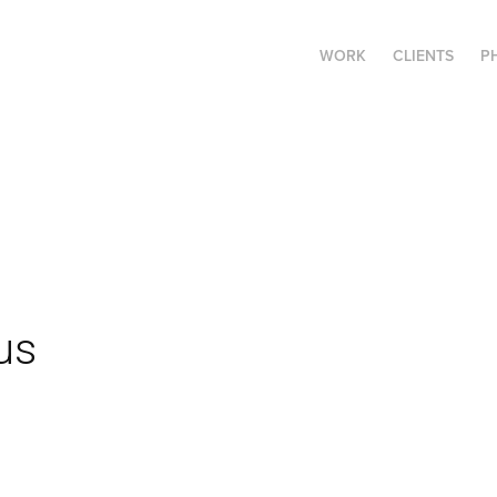
WORK
CLIENTS
P
us