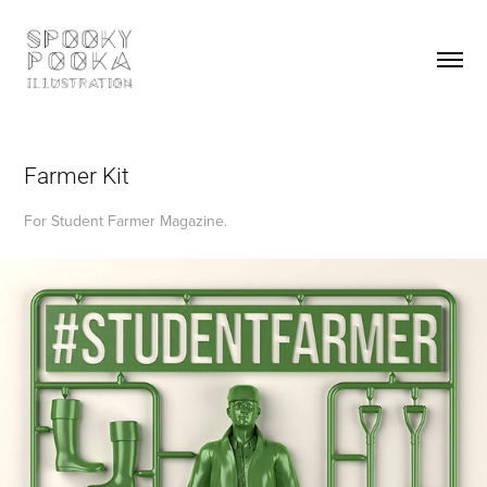
Farmer Kit
For Student Farmer Magazine.