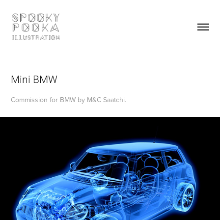
Mini BMW
Commission for BMW by M&C Saatchi.