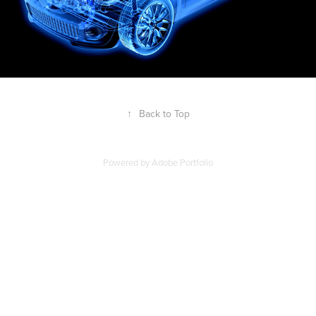
↑
Back to Top
Powered by
Adobe Portfolio