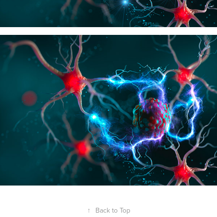
↑
Back to Top