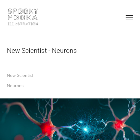
New Scientist - Neurons
New Scientist
Neurons