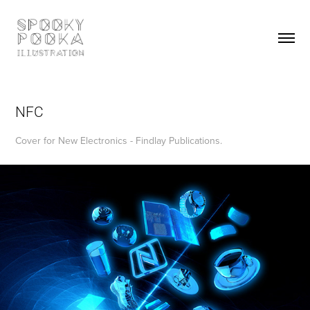
NFC
Cover for New Electronics - Findlay Publications.