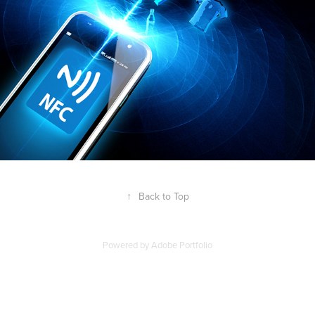
↑
Back to Top
Powered by
Adobe Portfolio