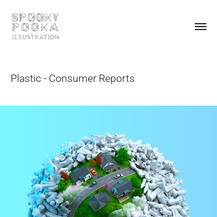
Plastic - Consumer Reports