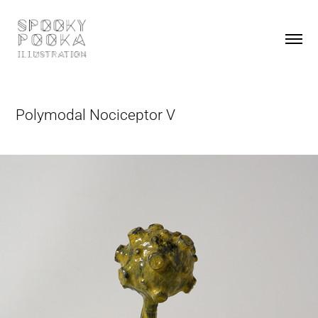
Polymodal Nociceptor V