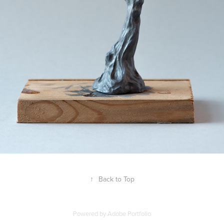
↑
Back to Top
Powered by
Adobe Portfolio