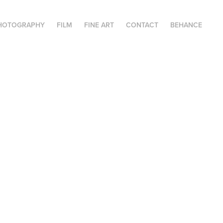
HOTOGRAPHY
FILM
FINE ART
CONTACT
BEHANCE