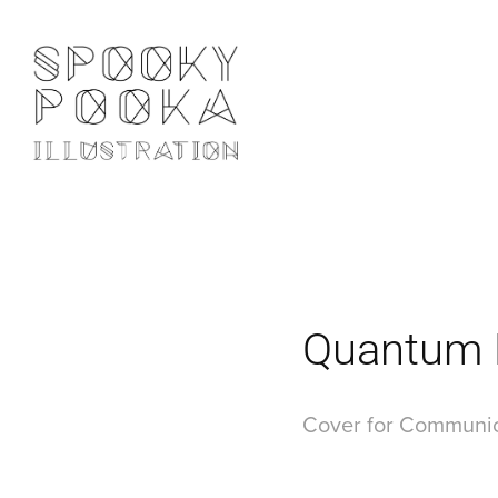
Quantum
Cover for Communic