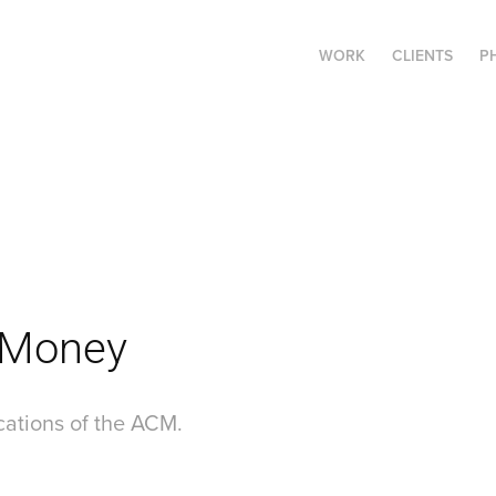
WORK
CLIENTS
P
 Money
ations of the ACM.