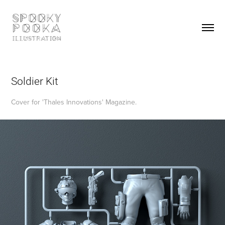
Soldier Kit
Cover for 'Thales Innovations' Magazine.