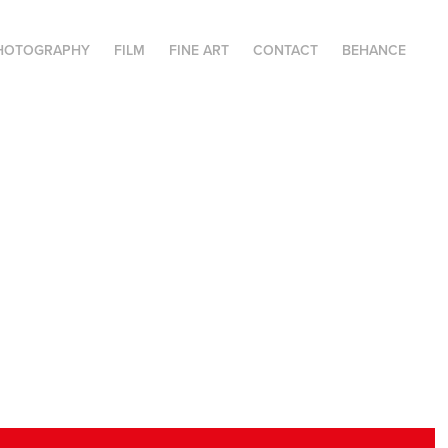
HOTOGRAPHY
FILM
FINE ART
CONTACT
BEHANCE