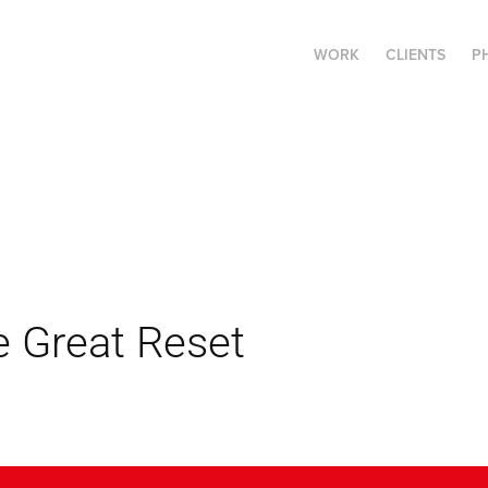
WORK
CLIENTS
P
e Great Reset