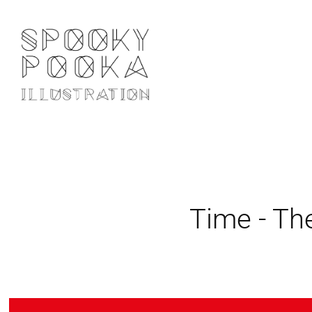
Time - Th