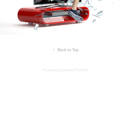
↑
Back to Top
Powered by
Adobe Portfolio