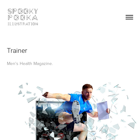
Trainer
Men's Health Magazine.