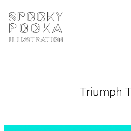
Triumph 