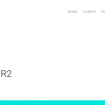
WORK
CLIENTS
P
TR2