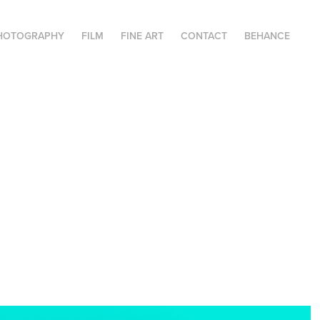
HOTOGRAPHY
FILM
FINE ART
CONTACT
BEHANCE